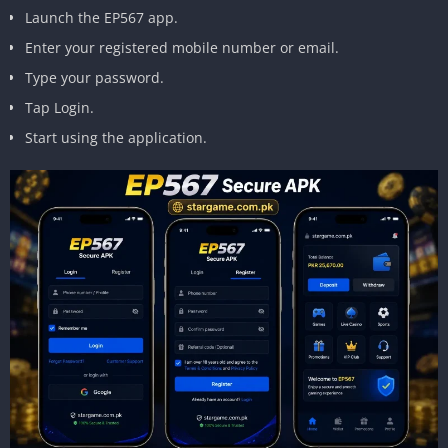
Launch the EP567 app.
Enter your registered mobile number or email.
Type your password.
Tap Login.
Start using the application.