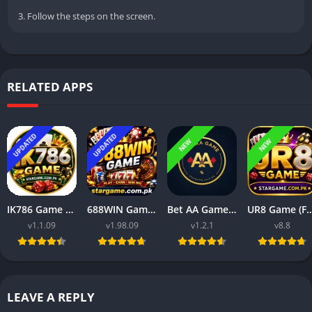
3. Follow the steps on the screen.
RELATED APPS
UPDATED
UPDATED
NEW
NEW
IK786 Game Free Earning APP in Pakistan for Android Users 2026
688WIN Game (Free Earning Download for Android Users in Pakistan 2026)
Bet AA Game Free Earning APP in Pakistan for Androids 2026
UR8 Game (Free Earning Download in Pakistan f
v1.1.09
v1.98.09
v1.2.1
v8.8
LEAVE A REPLY