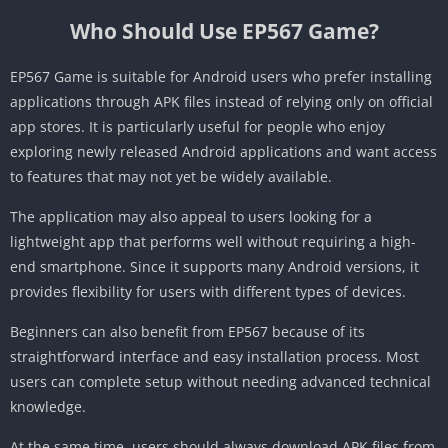
Who Should Use EP567 Game?
EP567 Game is suitable for Android users who prefer installing
applications through APK files instead of relying only on official
app stores. It is particularly useful for people who enjoy
exploring newly released Android applications and want access
to features that may not yet be widely available.
The application may also appeal to users looking for a
lightweight app that performs well without requiring a high-
end smartphone. Since it supports many Android versions, it
provides flexibility for users with different types of devices.
Beginners can also benefit from EP567 because of its
straightforward interface and easy installation process. Most
users can complete setup without needing advanced technical
knowledge.
At the same time, users should always download APK files from