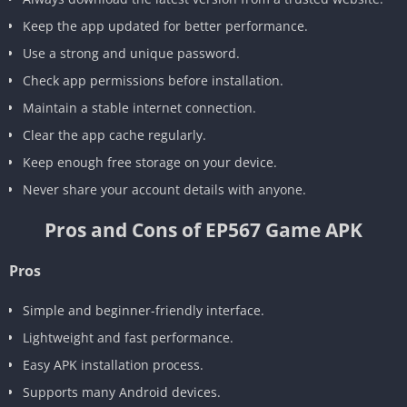
Keep the app updated for better performance.
Use a strong and unique password.
Check app permissions before installation.
Maintain a stable internet connection.
Clear the app cache regularly.
Keep enough free storage on your device.
Never share your account details with anyone.
Pros and Cons of EP567 Game APK
Pros
Simple and beginner-friendly interface.
Lightweight and fast performance.
Easy APK installation process.
Supports many Android devices.