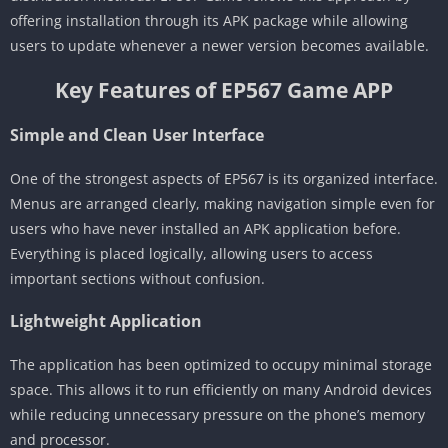
offering installation through its APK package while allowing
users to update whenever a newer version becomes available.
Key Features of EP567 Game APP
Simple and Clean User Interface
One of the strongest aspects of EP567 is its organized interface.
Menus are arranged clearly, making navigation simple even for
users who have never installed an APK application before.
Everything is placed logically, allowing users to access
important sections without confusion.
Lightweight Application
The application has been optimized to occupy minimal storage
space. This allows it to run efficiently on many Android devices
while reducing unnecessary pressure on the phone’s memory
and processor.