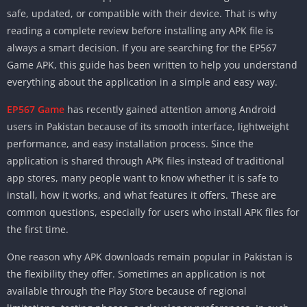
safe, updated, or compatible with their device. That is why
reading a complete review before installing any APK file is
always a smart decision. If you are searching for the EP567
Game APK, this guide has been written to help you understand
everything about the application in a simple and easy way.
EP567 Game
has recently gained attention among Android
users in Pakistan because of its smooth interface, lightweight
performance, and easy installation process. Since the
application is shared through APK files instead of traditional
app stores, many people want to know whether it is safe to
install, how it works, and what features it offers. These are
common questions, especially for users who install APK files for
the first time.
One reason why APK downloads remain popular in Pakistan is
the flexibility they offer. Sometimes an application is not
available through the Play Store because of regional