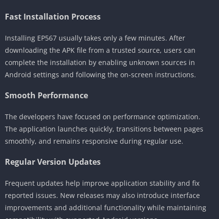
Fast Installation Process
Installing EP567 usually takes only a few minutes. After
downloading the APK file from a trusted source, users can
complete the installation by enabling unknown sources in
Android settings and following the on-screen instructions.
Smooth Performance
The developers have focused on performance optimization.
The application launches quickly, transitions between pages
smoothly, and remains responsive during regular use.
Regular Version Updates
Frequent updates help improve application stability and fix
reported issues. New releases may also introduce interface
improvements and additional functionality while maintaining