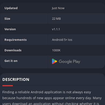
Updated
Just Now
Size
22 MB
Version
v1.1.1
Requirements
Android 5+ Ios
Downloads
1000K
Get it on
DESCRIPTION
Finding a reliable Android application is not always easy
because hundreds of new apps appear online every day. Many
users download an application without checking whether it is