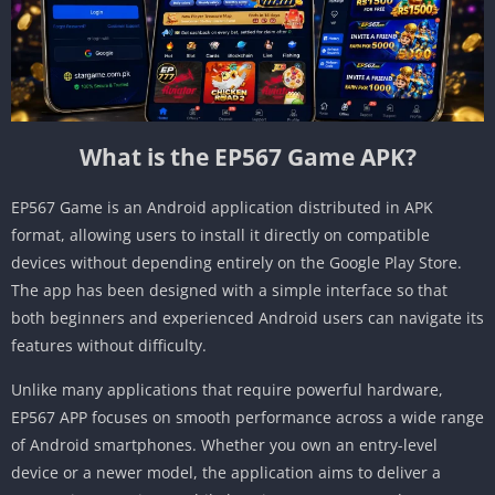
What is the EP567 Game APK?
EP567 Game is an Android application distributed in APK
format, allowing users to install it directly on compatible
devices without depending entirely on the Google Play Store.
The app has been designed with a simple interface so that
both beginners and experienced Android users can navigate its
features without difficulty.
Unlike many applications that require powerful hardware,
EP567 APP focuses on smooth performance across a wide range
of Android smartphones. Whether you own an entry-level
device or a newer model, the application aims to deliver a