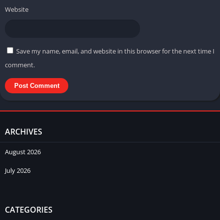
Website
Save my name, email, and website in this browser for the next time I
comment.
ARCHIVES
August 2026
July 2026
CATEGORIES