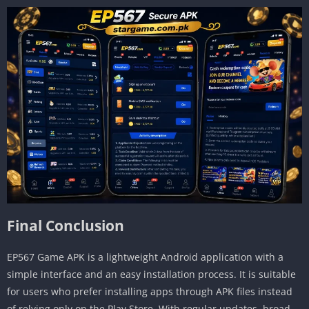
Final Conclusion
EP567 Game APK is a lightweight Android application with a
simple interface and an easy installation process. It is suitable
for users who prefer installing apps through APK files instead
of relying only on the Play Store. With regular updates, broad