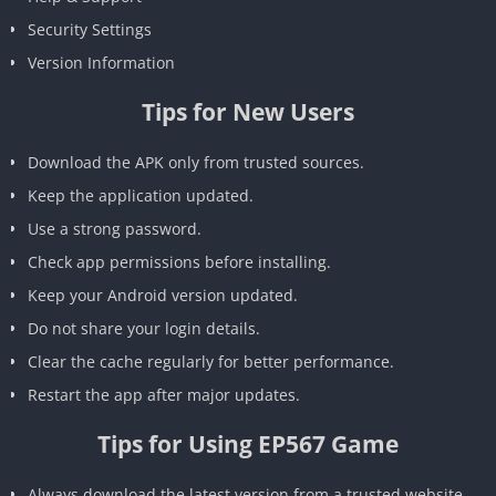
Security Settings
Version Information
Tips for New Users
Download the APK only from trusted sources.
Keep the application updated.
Use a strong password.
Check app permissions before installing.
Keep your Android version updated.
Do not share your login details.
Clear the cache regularly for better performance.
Restart the app after major updates.
Tips for Using EP567 Game
Always download the latest version from a trusted website.