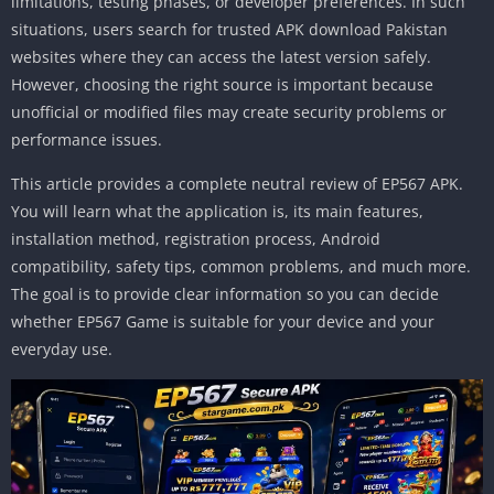
limitations, testing phases, or developer preferences. In such
situations, users search for trusted APK download Pakistan
websites where they can access the latest version safely.
However, choosing the right source is important because
unofficial or modified files may create security problems or
performance issues.
This article provides a complete neutral review of EP567 APK.
You will learn what the application is, its main features,
installation method, registration process, Android
compatibility, safety tips, common problems, and much more.
The goal is to provide clear information so you can decide
whether EP567 Game is suitable for your device and your
everyday use.