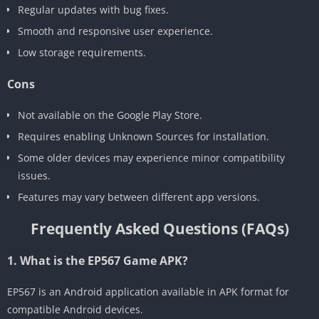
Regular updates with bug fixes.
Smooth and responsive user experience.
Low storage requirements.
Cons
Not available on the Google Play Store.
Requires enabling Unknown Sources for installation.
Some older devices may experience minor compatibility
issues.
Features may vary between different app versions.
Frequently Asked Questions (FAQs)
1. What is the EP567 Game APK?
EP567 is an Android application available in APK format for
compatible Android devices.