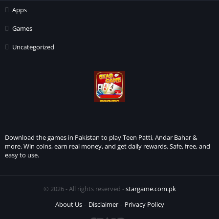
Apps
Games
Uncategorized
Download the games in Pakistan to play Teen Patti, Andar Bahar &
more. Win coins, earn real money, and get daily rewards. Safe, free, and
easy to use.
© 2026 - All rights reserved -
stargame.com.pk
About Us
Disclaimer
Privacy Policy