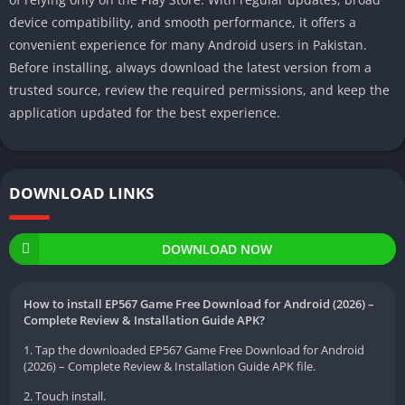
device compatibility, and smooth performance, it offers a
convenient experience for many Android users in Pakistan.
Before installing, always download the latest version from a
trusted source, review the required permissions, and keep the
application updated for the best experience.
DOWNLOAD LINKS
DOWNLOAD NOW
How to install EP567 Game Free Download for Android (2026) –
Complete Review & Installation Guide APK?
1. Tap the downloaded EP567 Game Free Download for Android
(2026) – Complete Review & Installation Guide APK file.
2. Touch install.