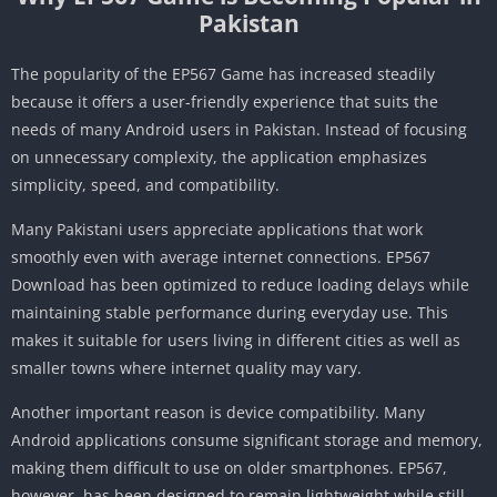
Pakistan
The popularity of the EP567 Game has increased steadily
because it offers a user-friendly experience that suits the
needs of many Android users in Pakistan. Instead of focusing
on unnecessary complexity, the application emphasizes
simplicity, speed, and compatibility.
Many Pakistani users appreciate applications that work
smoothly even with average internet connections. EP567
Download has been optimized to reduce loading delays while
maintaining stable performance during everyday use. This
makes it suitable for users living in different cities as well as
smaller towns where internet quality may vary.
Another important reason is device compatibility. Many
Android applications consume significant storage and memory,
making them difficult to use on older smartphones. EP567,
however, has been designed to remain lightweight while still