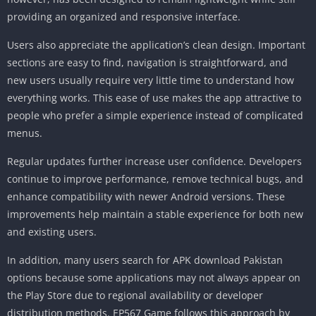
providing an organized and responsive interface.
Users also appreciate the application’s clean design. Important
sections are easy to find, navigation is straightforward, and
new users usually require very little time to understand how
everything works. This ease of use makes the app attractive to
people who prefer a simple experience instead of complicated
menus.
Regular updates further increase user confidence. Developers
continue to improve performance, remove technical bugs, and
enhance compatibility with newer Android versions. These
improvements help maintain a stable experience for both new
and existing users.
In addition, many users search for APK download Pakistan
options because some applications may not always appear on
the Play Store due to regional availability or developer
distribution methods. EP567 Game follows this approach by