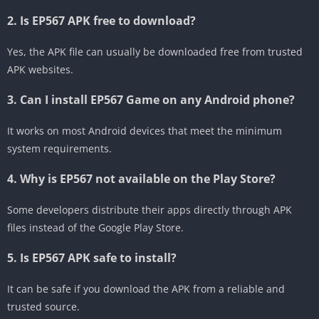
2. Is EP567 APK free to download?
Yes, the APK file can usually be downloaded free from trusted
APK websites.
3. Can I install EP567 Game on any Android phone?
It works on most Android devices that meet the minimum
system requirements.
4. Why is EP567 not available on the Play Store?
Some developers distribute their apps directly through APK
files instead of the Google Play Store.
5. Is EP567 APK safe to install?
It can be safe if you download the APK from a reliable and
trusted source.