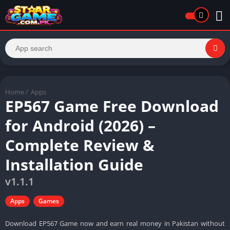
Home
/
Apps
EP567 Game Free Download
for Android (2026) –
Complete Review &
Installation Guide
v1.1.1
Apps
Games
Download EP567 Game now and earn real money in Pakistan without