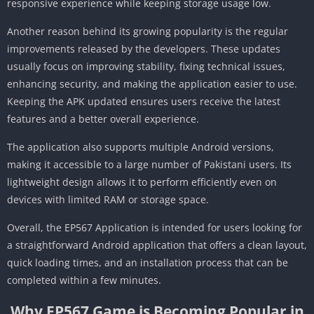
responsive experience while keeping storage usage low.
Another reason behind its growing popularity is the regular
improvements released by the developers. These updates
usually focus on improving stability, fixing technical issues,
enhancing security, and making the application easier to use.
Keeping the APK updated ensures users receive the latest
features and a better overall experience.
The application also supports multiple Android versions,
making it accessible to a large number of Pakistani users. Its
lightweight design allows it to perform efficiently even on
devices with limited RAM or storage space.
Overall, the EP567 Application is intended for users looking for
a straightforward Android application that offers a clean layout,
quick loading times, and an installation process that can be
completed within a few minutes.
Why EP567 Game is Becoming Popular in