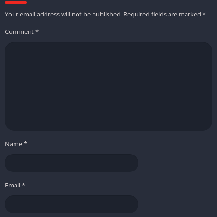
Your email address will not be published.
Required fields are marked
*
Comment
*
Name
*
Email
*