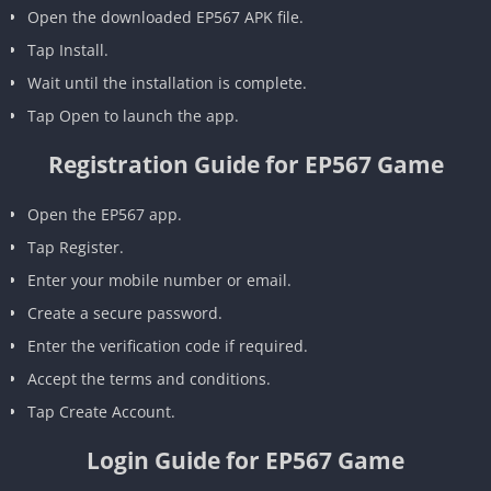
Open the downloaded EP567 APK file.
Tap Install.
Wait until the installation is complete.
Tap Open to launch the app.
Registration Guide for EP567 Game
Open the EP567 app.
Tap Register.
Enter your mobile number or email.
Create a secure password.
Enter the verification code if required.
Accept the terms and conditions.
Tap Create Account.
Login Guide for EP567 Game