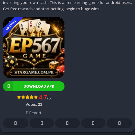
investing your own cash. This is a free earning game for android users.
Get free rewards and start betting, begin to huge wins.
UPDATED
DOWNLOAD APK
4.7
/5
Votes:
23
Report