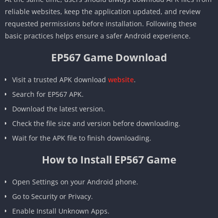
reliable websites, keep the application updated, and review
requested permissions before installation. Following these
basic practices helps ensure a safer Android experience.
EP567 Game Download
Visit a trusted APK download
website
.
Search for EP567 APK.
Download the latest version.
Check the file size and version before downloading.
Wait for the APK file to finish downloading.
How to Install EP567 Game
Open Settings on your Android phone.
Go to Security or Privacy.
Enable Install Unknown Apps.