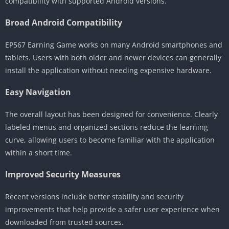
compatibility with supported Android versions.
Broad Android Compatibility
EP567 Earning Game works on many Android smartphones and
tablets. Users with both older and newer devices can generally
install the application without needing expensive hardware.
Easy Navigation
The overall layout has been designed for convenience. Clearly
labeled menus and organized sections reduce the learning
curve, allowing users to become familiar with the application
within a short time.
Improved Security Measures
Recent versions include better stability and security
improvements that help provide a safer user experience when
downloaded from trusted sources.