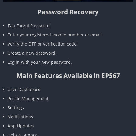
Password Recovery
Tap Forgot Password.
Enter your registered mobile number or email.
Verify the OTP or verification code.
Create a new password.
Log in with your new password.
Main Features Available in EP567
User Dashboard
Profile Management
Settings
Notifications
App Updates
Help & Support